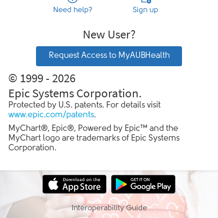
Need help?
Sign up
New User?
Request Access to MyAUBHealth
© 1999 - 2026
Epic Systems Corporation.
Protected by U.S. patents. For details visit
www.epic.com/patents
.
MyChart®, Epic®, Powered by Epic™ and the
MyChart logo are trademarks of Epic Systems
Corporation.
Interoperability Guide