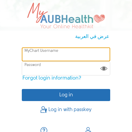
عرض في العربية
MyChart Username
Password
Forgot login information?
Log in with passkey