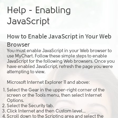
Help - Enabling
JavaScript
How to Enable JavaScript in Your Web
Browser
You must enable JavaScript in your Web browser to
use MyChart. Follow these simple steps to enable
JavaScript for the following Web browsers. Once you
have enabled JavaScript, refresh the page you were
attempting to view.
Microsoft Internet Explorer 11 and above:
Select the
Gear
in the upper-right corner of the
screen or the
Tools
menu, then select
Internet
Options
.
Select the
Security
tab.
Click
Internet
and then
Custom level...
Scroll down to the
Scripting
area and select the