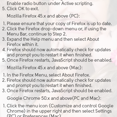
Enable
radio button under
Active scripting
.
Click
OK
to exit.
Mozilla Firefox 45.x and above (PC):
Please ensure that your copy of Firefox is up to date.
Click the
Firefox
drop-down menu or, if using the
Menu Bar, continue to Step 2.
Expand the
Help menu
and then select
About
Firefox
within it.
Firefox should now automatically check for updates
and prompt you to restart it when finished.
Once Firefox restarts, JavaScript should be enabled.
Mozilla Firefox 45.x and above (Mac):
In the
Firefox Menu
, select
About Firefox
.
Firefox should now automatically check for updates
and prompt you to restart it when finished.
Once Firefox restarts, JavaScript should be enabled.
Google Chrome 50.x and above(PC and Mac):
Click the
menu icon
(Customize and control Google
Chrome) in the upper right and then select
Settings
(PC) or
Preferences
(Mac).