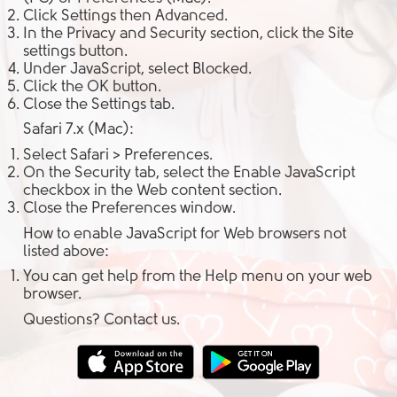
Click
Settings
then
Advanced
.
In the
Privacy and Security
section, click the
Site
settings
button.
Under
JavaScript
, select
Blocked
.
Click the
OK
button.
Close the
Settings
tab.
Safari 7.x (Mac):
Select
Safari > Preferences
.
On the
Security tab
, select the
Enable JavaScript
checkbox in the
Web content
section.
Close the
Preferences
window.
How to enable JavaScript for Web browsers not
listed above:
You can get help from the
Help
menu on your web
browser.
Questions? Contact us.